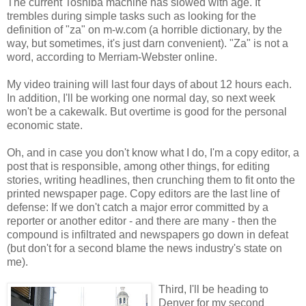
The current Toshiba machine has slowed with age. It
trembles during simple tasks such as looking for the
definition of "za" on m-w.com (a horrible dictionary, by the
way, but sometimes, it's just darn convenient). "Za" is not a
word, according to Merriam-Webster online.
My video training will last four days of about 12 hours each.
In addition, I'll be working one normal day, so next week
won't be a cakewalk. But overtime is good for the personal
economic state.
Oh, and in case you don't know what I do, I'm a copy editor, a
post that is responsible, among other things, for editing
stories, writing headlines, then crunching them to fit onto the
printed newspaper page. Copy editors are the last line of
defense: If we don't catch a major error committed by a
reporter or another editor - and there are many - then the
compound is infiltrated and newspapers go down in defeat
(but don't for a second blame the news industry's state on
me).
Third, I'll be heading to
Denver for my second