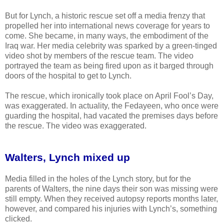
But for Lynch, a historic rescue set off a media frenzy that
propelled her into international news coverage for years to
come. She became, in many ways, the embodiment of the
Iraq war. Her media celebrity was sparked by a green-tinged
video shot by members of the rescue team. The video
portrayed the team as being fired upon as it barged through
doors of the hospital to get to Lynch.
The rescue, which ironically took place on April Fool’s Day,
was exaggerated. In actuality, the Fedayeen, who once were
guarding the hospital, had vacated the premises days before
the rescue. The video was exaggerated.
Walters, Lynch mixed up
Media filled in the holes of the Lynch story, but for the
parents of Walters, the nine days their son was missing were
still empty. When they received autopsy reports months later,
however, and compared his injuries with Lynch’s, something
clicked.