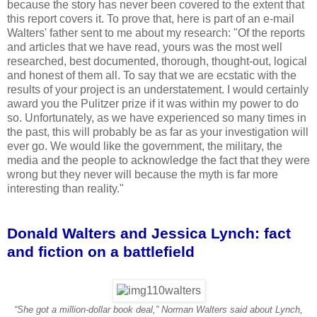
because the story has never been covered to the extent that
this report covers it. To prove that, here is part of an e-mail
Walters' father sent to me about my research: "Of the reports
and articles that we have read, yours was the most well
researched, best documented, thorough, thought-out, logical
and honest of them all. To say that we are ecstatic with the
results of your project is an understatement. I would certainly
award you the Pulitzer prize if it was within my power to do
so. Unfortunately, as we have experienced so many times in
the past, this will probably be as far as your investigation will
ever go. We would like the government, the military, the
media and the people to acknowledge the fact that they were
wrong but they never will because the myth is far more
interesting than reality."
Donald Walters and Jessica Lynch: fact
and fiction on a battlefield
“She got a million-dollar book deal,” Norman Walters said about Lynch,