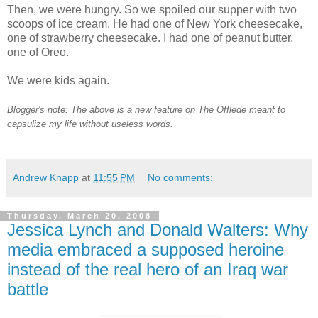
Then, we were hungry. So we spoiled our supper with two
scoops of ice cream. He had one of New York cheesecake,
one of strawberry cheesecake. I had one of peanut butter,
one of Oreo.
We were kids again.
Blogger's note: The above is a new feature on The Offlede meant to
capsulize my life without useless words.
Andrew Knapp
at
11:55 PM
No comments:
Thursday, March 20, 2008
Jessica Lynch and Donald Walters: Why
media embraced a supposed heroine
instead of the real hero of an Iraq war
battle