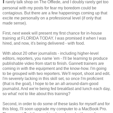
I
rarely talk shop on The Offlede, and I doubly rarely get too
personal with my posts for fear my boredom could be
contagious. But there are a few happenings coming up that
excite me personally on a professional level (if only that
made sense).
First, next week will present my first chance for in-house
training at FLORIDA TODAY. I was promised it when I was
hired, and now, it's being delivered - with food.
With about 20 other journalists - including higher-level
editors, reporters, you name 'em - I'll be learning to produce
publishable video from start to finish. Gannett trainers are
coming in with the equipment and the know-how. I'm going
to be grouped with two reporters. We'll report, shoot and edit.
I'm severely lacking in this skill set, so once I'm proficient
(that is the goal), I hope to be an all-around-darn-good
journalist. And we're being fed breakfast and lunch each day,
so what' not to like about this training?
Second, in order to do some of these tasks for myself and for
this blog, I'll soon upgrade my computer to a MacBook Pro.