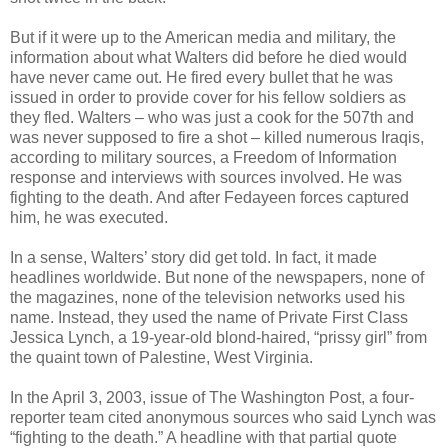
But if it were up to the American media and military, the
information about what Walters did before he died would
have never came out. He fired every bullet that he was
issued in order to provide cover for his fellow soldiers as
they fled. Walters – who was just a cook for the 507th and
was never supposed to fire a shot – killed numerous Iraqis,
according to military sources, a Freedom of Information
response and interviews with sources involved. He was
fighting to the death. And after Fedayeen forces captured
him, he was executed.
In a sense, Walters’ story did get told. In fact, it made
headlines worldwide. But none of the newspapers, none of
the magazines, none of the television networks used his
name. Instead, they used the name of Private First Class
Jessica Lynch, a 19-year-old blond-haired, “prissy girl” from
the quaint town of Palestine, West Virginia.
In the April 3, 2003, issue of The Washington Post, a four-
reporter team cited anonymous sources who said Lynch was
“fighting to the death.” A headline with that partial quote