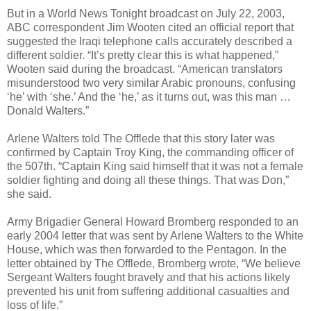
But in a World News Tonight broadcast on July 22, 2003,
ABC correspondent Jim Wooten cited an official report that
suggested the Iraqi telephone calls accurately described a
different soldier. “It’s pretty clear this is what happened,”
Wooten said during the broadcast. “American translators
misunderstood two very similar Arabic pronouns, confusing
‘he’ with ‘she.’ And the ‘he,’ as it turns out, was this man …
Donald Walters.”
Arlene Walters told The Offlede that this story later was
confirmed by Captain Troy King, the commanding officer of
the 507th. “Captain King said himself that it was not a female
soldier fighting and doing all these things. That was Don,”
she said.
Army Brigadier General Howard Bromberg responded to an
early 2004 letter that was sent by Arlene Walters to the White
House, which was then forwarded to the Pentagon. In the
letter obtained by The Offlede, Bromberg wrote, “We believe
Sergeant Walters fought bravely and that his actions likely
prevented his unit from suffering additional casualties and
loss of life.”