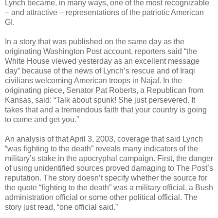
Lynch became, in many ways, one of the most recognizable
– and attractive – representations of the patriotic American
GI.
In a story that was published on the same day as the
originating Washington Post account, reporters said “the
White House viewed yesterday as an excellent message
day” because of the news of Lynch’s rescue and of Iraqi
civilians welcoming American troops in Najaf. In the
originating piece, Senator Pat Roberts, a Republican from
Kansas, said: “Talk about spunk! She just persevered. It
takes that and a tremendous faith that your country is going
to come and get you.”
An analysis of that April 3, 2003, coverage that said Lynch
“was fighting to the death” reveals many indicators of the
military’s stake in the apocryphal campaign. First, the danger
of using unidentified sources proved damaging to The Post’s
reputation. The story doesn’t specify whether the source for
the quote “fighting to the death” was a military official, a Bush
administration official or some other political official. The
story just read, “one official said.”