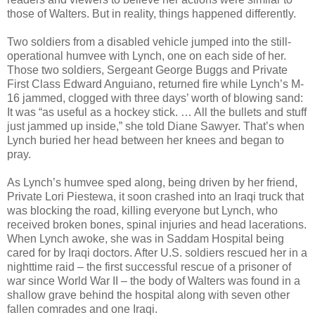
those of Walters. But in reality, things happened differently.
Two soldiers from a disabled vehicle jumped into the still-
operational humvee with Lynch, one on each side of her.
Those two soldiers, Sergeant George Buggs and Private
First Class Edward Anguiano, returned fire while Lynch’s M-
16 jammed, clogged with three days’ worth of blowing sand:
It was “as useful as a hockey stick. … All the bullets and stuff
just jammed up inside,” she told Diane Sawyer. That’s when
Lynch buried her head between her knees and began to
pray.
As Lynch’s humvee sped along, being driven by her friend,
Private Lori Piestewa, it soon crashed into an Iraqi truck that
was blocking the road, killing everyone but Lynch, who
received broken bones, spinal injuries and head lacerations.
When Lynch awoke, she was in Saddam Hospital being
cared for by Iraqi doctors. After U.S. soldiers rescued her in a
nighttime raid – the first successful rescue of a prisoner of
war since World War II – the body of Walters was found in a
shallow grave behind the hospital along with seven other
fallen comrades and one Iraqi.