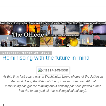
Saturday, March 29, 2008
Reminiscing with the future in mind
At this time last year, I was in Washington taking photos of the Jefferson
Memorial during the National Cherry Blossom Festival. All that
reminiscing has got me thinking about how my past has plowed a road
into the future (and all that philosophical baloney).