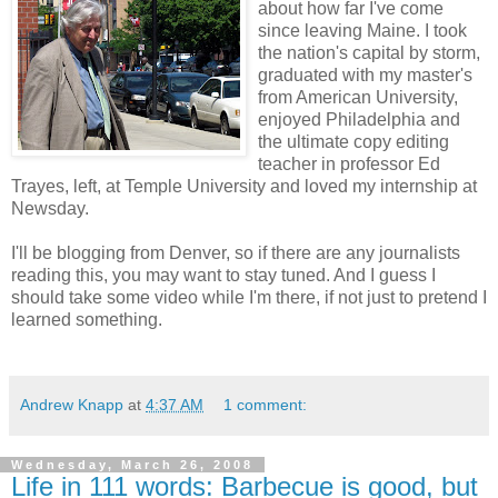
about how far I've come
since leaving Maine. I took
the nation's capital by storm,
graduated with my master's
from American University,
enjoyed Philadelphia and
the ultimate copy editing
teacher in professor Ed
Trayes, left, at Temple University and loved my internship at
Newsday.
I'll be blogging from Denver, so if there are any journalists
reading this, you may want to stay tuned. And I guess I
should take some video while I'm there, if not just to pretend I
learned something.
Andrew Knapp
at
4:37 AM
1 comment:
Wednesday, March 26, 2008
Life in 111 words: Barbecue is good, but