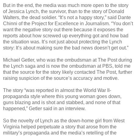
But in the end, the media was much more open to the story
of Jessica Lynch, the survivor, than to the story of Donald
Walters, the dead soldier. “It’s not a happy story,” said Dante
Chinni of the Project for Excellence in Journalism. “You don’t
want the negative story out there because it exposes the
reports about how screwed up everything got and how bad
the situation was. It’s not just about protecting the Lynch
story: It’s about making sure the bad news doesn’t get out.”
Michael Getler, who was the ombudsman at The Post during
the Lynch saga and is now the ombudsman at PBS, told me
that the source for the story likely contacted The Post, further
raising suspicion of the source’s accuracy and motive.
The story “was reported in almost the World War II-
propaganda style where this young woman goes down,
guns blazing and is shot and stabbed, and none of that
happened,” Getler said in an interview.
So the novelty of Lynch as the down-home girl from West
Virginia helped perpetuate a story that arose from the
military’s propaganda and the media’s retelling of the