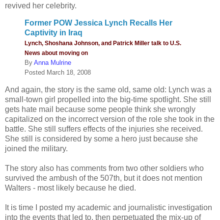
revived her celebrity.
Former POW Jessica Lynch Recalls Her
Captivity in Iraq
Lynch, Shoshana Johnson, and Patrick Miller talk to U.S.
News about moving on
By
Anna Mulrine
Posted March 18, 2008
And again, the story is the same old, same old: Lynch was a
small-town girl propelled into the big-time spotlight. She still
gets hate mail because some people think she wrongly
capitalized on the incorrect version of the role she took in the
battle. She still suffers effects of the injuries she received.
She still is considered by some a hero just because she
joined the military.
The story also has comments from two other soldiers who
survived the ambush of the 507th, but it does not mention
Walters - most likely because he died.
It is time I posted my academic and journalistic investigation
into the events that led to, then perpetuated the mix-up of