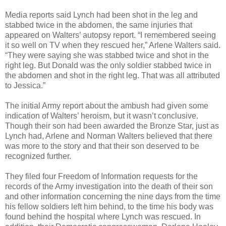
Media reports said Lynch had been shot in the leg and
stabbed twice in the abdomen, the same injuries that
appeared on Walters’ autopsy report. “I remembered seeing
it so well on TV when they rescued her,” Arlene Walters said.
“They were saying she was stabbed twice and shot in the
right leg. But Donald was the only soldier stabbed twice in
the abdomen and shot in the right leg. That was all attributed
to Jessica.”
The initial Army report about the ambush had given some
indication of Walters’ heroism, but it wasn’t conclusive.
Though their son had been awarded the Bronze Star, just as
Lynch had, Arlene and Norman Walters believed that there
was more to the story and that their son deserved to be
recognized further.
They filed four Freedom of Information requests for the
records of the Army investigation into the death of their son
and other information concerning the nine days from the time
his fellow soldiers left him behind, to the time his body was
found behind the hospital where Lynch was rescued. In