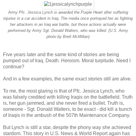
Army Pfc. Jessica Lynch is awarded the Purple Heart after suffering
injuries in a car accident in Iraq. The media once portrayed her as fighting
her attackers in an Iraq war battle, but those actions actually were
performed by Army Sgt. Donald Walters, who was killed. (U.S. Army
photo by Brett McMillan)
Five years later and the same kind of stories are being
pumped out of Iraq. Death. Heroism. Moral turpitude. Need I
continue?
And in a few examples, the same exact stories still are alive.
To me, the most glaring is that of Pfc. Jessica Lynch, who
was falsely credited with killing Iraqis on the battlefield. Truth
is, her gun jammed, and she never fired a bullet. Truth is,
someone - Sgt. Donald Walters, to be exact - did kill a bunch
of Iraqis in the ambush of the 507th Maintenance Company.
But Lynch is still a star, despite the phony way she achieved
stardom. This story in U.S. News & World Report again has