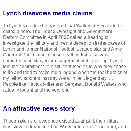
Lynch disavows media claims
To Lynch’s credit, she has said that Walters deserves to be
called a hero. The House Oversight and Government
Reform Committee in April 2007 called a hearing to
investigate the military and media deception in the cases of
Lynch and former National Football League star and Army
Corporal Pat Tillman, whose death in Iraq also was
shrouded in military mismanagement and cover-up. Lynch
told the committee: “I am still confused as to why they chose
to lie and tried to make me a legend when the real heroics of
my fellow soldiers that day were, in fact, legendary. …
People like Patrick Miller and Sergeant Donald Walters who
actually fought until the very end.”
An attractive news story
Though plenty of evidence existed against it, the military
was slow to denounce The Washington Post’s account, and