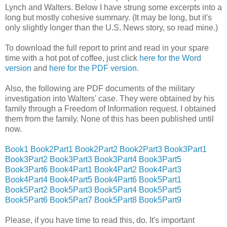
Lynch and Walters. Below I have strung some excerpts into a
long but mostly cohesive summary. (It may be long, but it's
only slightly longer than the U.S. News story, so read mine.)
To download the full report to print and read in your spare
time with a hot pot of coffee, just click
here for the Word
version
and
here for the PDF version
.
Also, the following are PDF documents of the military
investigation into Walters' case. They were obtained by his
family through a Freedom of Information request. I obtained
them from the family. None of this has been published until
now.
Book1
Book2Part1
Book2Part2
Book2Part3
Book3Part1
Book3Part2
Book3Part3
Book3Part4
Book3Part5
Book3Part6
Book4Part1
Book4Part2
Book4Part3
Book4Part4
Book4Part5
Book4Part6
Book5Part1
Book5Part2
Book5Part3
Book5Part4
Book5Part5
Book5Part6
Book5Part7
Book5Part8
Book5Part9
Please, if you have time to read this, do. It's important