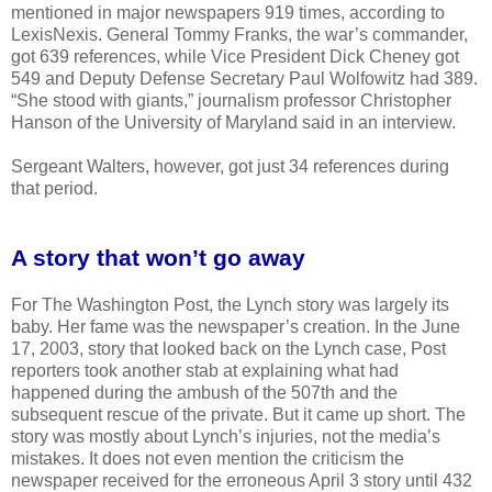
mentioned in major newspapers 919 times, according to
LexisNexis. General Tommy Franks, the war’s commander,
got 639 references, while Vice President Dick Cheney got
549 and Deputy Defense Secretary Paul Wolfowitz had 389.
“She stood with giants,” journalism professor Christopher
Hanson of the University of Maryland said in an interview.
Sergeant Walters, however, got just 34 references during
that period.
A story that won’t go away
For The Washington Post, the Lynch story was largely its
baby. Her fame was the newspaper’s creation. In the June
17, 2003, story that looked back on the Lynch case, Post
reporters took another stab at explaining what had
happened during the ambush of the 507th and the
subsequent rescue of the private. But it came up short. The
story was mostly about Lynch’s injuries, not the media’s
mistakes. It does not even mention the criticism the
newspaper received for the erroneous April 3 story until 432