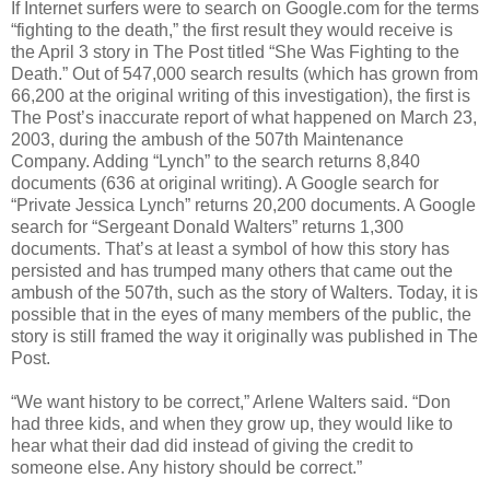
If Internet surfers were to search on Google.com for the terms
“fighting to the death,” the first result they would receive is
the April 3 story in The Post titled “She Was Fighting to the
Death.” Out of 547,000 search results (which has grown from
66,200 at the original writing of this investigation), the first is
The Post’s inaccurate report of what happened on March 23,
2003, during the ambush of the 507th Maintenance
Company. Adding “Lynch” to the search returns 8,840
documents (636 at original writing). A Google search for
“Private Jessica Lynch” returns 20,200 documents. A Google
search for “Sergeant Donald Walters” returns 1,300
documents. That’s at least a symbol of how this story has
persisted and has trumped many others that came out the
ambush of the 507th, such as the story of Walters. Today, it is
possible that in the eyes of many members of the public, the
story is still framed the way it originally was published in The
Post.
“We want history to be correct,” Arlene Walters said. “Don
had three kids, and when they grow up, they would like to
hear what their dad did instead of giving the credit to
someone else. Any history should be correct.”