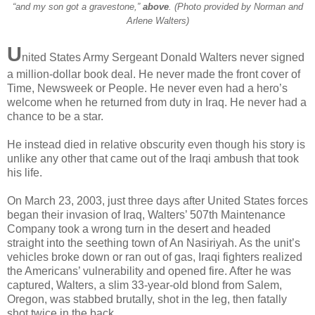
“and my son got a gravestone,”
above
. (Photo provided by Norman and
Arlene Walters)
U
nited States Army Sergeant Donald Walters never signed
a million-dollar book deal. He never made the front cover of
Time, Newsweek or People. He never even had a hero’s
welcome when he returned from duty in Iraq. He never had a
chance to be a star.
He instead died in relative obscurity even though his story is
unlike any other that came out of the Iraqi ambush that took
his life.
On March 23, 2003, just three days after United States forces
began their invasion of Iraq, Walters’ 507th Maintenance
Company took a wrong turn in the desert and headed
straight into the seething town of An Nasiriyah. As the unit’s
vehicles broke down or ran out of gas, Iraqi fighters realized
the Americans’ vulnerability and opened fire. After he was
captured, Walters, a slim 33-year-old blond from Salem,
Oregon, was stabbed brutally, shot in the leg, then fatally
shot twice in the back.