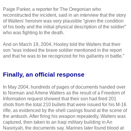
Paige Parker, a reporter for The Oregonian who
reconstructed the incident, said in an interview that the story
of Walters’ heroism was very plausible “given the condition
of his body and the initial physical description of the soldier”
who was fighting to the death.
And on March 19, 2004, Hooley told the Walters that their
son “was indeed the brave soldier mentioned in the report
and that he was to be recognized for his gallantry in battle.”
Finally, an official response
In May 2004, hundreds of pages of documents handed over
to Norman and Arlene Walters as the result of a Freedom of
Information request showed that their son had fired 201
shots from the total 210 bullets that were issued for his M-16
rifle, as evidenced by the shell casings found at the scene of
the ambush. After firing his weapon repeatedly, Walters was
captured, then taken to an Iraqi military building in An
Nasiriyah, the documents say. Marines later found blood at