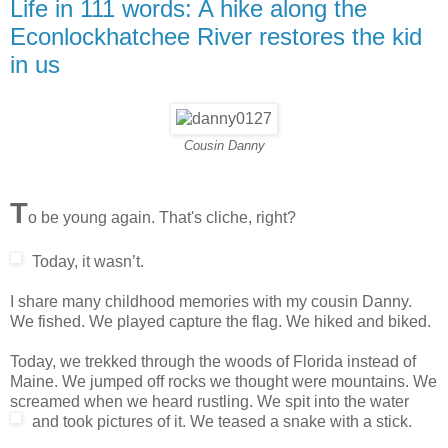
Life in 111 words: A hike along the
Econlockhatchee River restores the kid
in us
Cousin Danny
T
o be young again. That's cliche, right?
Today, it wasn’t.
I share many childhood memories with my cousin Danny.
We fished. We played capture the flag. We hiked and biked.
Today, we trekked through the woods of Florida instead of
Maine. We jumped off rocks we thought were mountains. We
screamed when we heard rustling. We spit into the water
and took pictures of it.
We teased a snake with a stick.