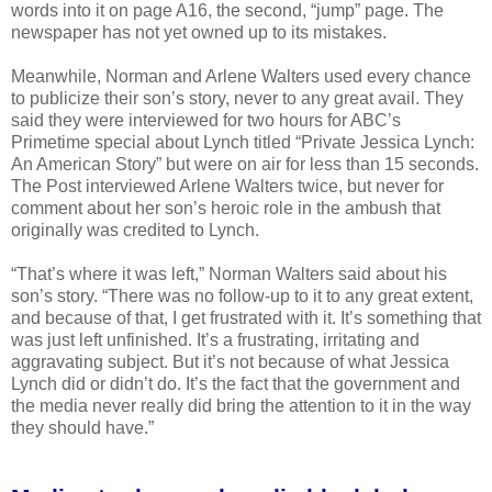
words into it on page A16, the second, “jump” page. The
newspaper has not yet owned up to its mistakes.
Meanwhile, Norman and Arlene Walters used every chance
to publicize their son’s story, never to any great avail. They
said they were interviewed for two hours for ABC’s
Primetime special about Lynch titled “Private Jessica Lynch:
An American Story” but were on air for less than 15 seconds.
The Post interviewed Arlene Walters twice, but never for
comment about her son’s heroic role in the ambush that
originally was credited to Lynch.
“That’s where it was left,” Norman Walters said about his
son’s story. “There was no follow-up to it to any great extent,
and because of that, I get frustrated with it. It’s something that
was just left unfinished. It’s a frustrating, irritating and
aggravating subject. But it’s not because of what Jessica
Lynch did or didn’t do. It’s the fact that the government and
the media never really did bring the attention to it in the way
they should have.”