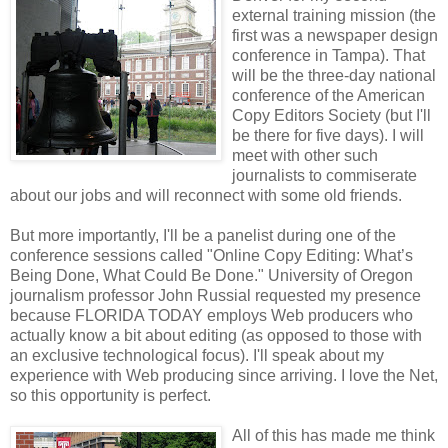
external training mission (the
first was a newspaper design
conference in Tampa). That
will be the three-day national
conference of the American
Copy Editors Society (but I'll
be there for five days). I will
meet with other such
journalists to commiserate
about our jobs and will reconnect with some old friends.
But more importantly, I'll be a panelist during one of the
conference sessions called "Online Copy Editing: What’s
Being Done, What Could Be Done." University of Oregon
journalism professor John Russial requested my presence
because FLORIDA TODAY employs Web producers who
actually know a bit about editing (as opposed to those with
an exclusive technological focus). I'll speak about my
experience with Web producing since arriving. I love the Net,
so this opportunity is perfect.
All of this has made me think