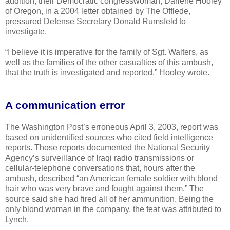
addition, their Democratic congresswoman, Darlene Hooley
of Oregon, in a 2004 letter obtained by The Offlede,
pressured Defense Secretary Donald Rumsfeld to
investigate.
“I believe it is imperative for the family of Sgt. Walters, as
well as the families of the other casualties of this ambush,
that the truth is investigated and reported,” Hooley wrote.
A communication error
The Washington Post’s erroneous April 3, 2003, report was
based on unidentified sources who cited field intelligence
reports. Those reports documented the National Security
Agency’s surveillance of Iraqi radio transmissions or
cellular-telephone conversations that, hours after the
ambush, described “an American female soldier with blond
hair who was very brave and fought against them.” The
source said she had fired all of her ammunition. Being the
only blond woman in the company, the feat was attributed to
Lynch.