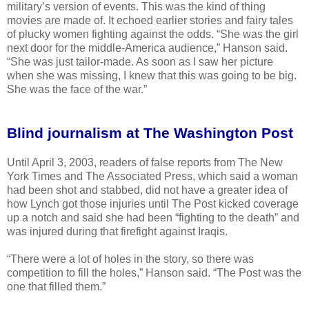
military’s version of events. This was the kind of thing
movies are made of. It echoed earlier stories and fairy tales
of plucky women fighting against the odds. “She was the girl
next door for the middle-America audience,” Hanson said.
“She was just tailor-made. As soon as I saw her picture
when she was missing, I knew that this was going to be big.
She was the face of the war.”
Blind journalism at The Washington Post
Until April 3, 2003, readers of false reports from The New
York Times and The Associated Press, which said a woman
had been shot and stabbed, did not have a greater idea of
how Lynch got those injuries until The Post kicked coverage
up a notch and said she had been “fighting to the death” and
was injured during that firefight against Iraqis.
“There were a lot of holes in the story, so there was
competition to fill the holes,” Hanson said. “The Post was the
one that filled them.”