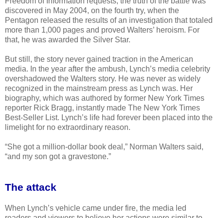
Freedom of Information requests, the truth of the battle was
discovered in May 2004, on the fourth try, when the
Pentagon released the results of an investigation that totaled
more than 1,000 pages and proved Walters’ heroism. For
that, he was awarded the Silver Star.
But still, the story never gained traction in the American
media. In the year after the ambush, Lynch’s media celebrity
overshadowed the Walters story. He was never as widely
recognized in the mainstream press as Lynch was. Her
biography, which was authored by former New York Times
reporter Rick Bragg, instantly made The New York Times
Best-Seller List. Lynch’s life had forever been placed into the
limelight for no extraordinary reason.
“She got a million-dollar book deal,” Norman Walters said,
“and my son got a gravestone.”
The attack
When Lynch’s vehicle came under fire, the media led
readers and viewers to believe her actions were similar to