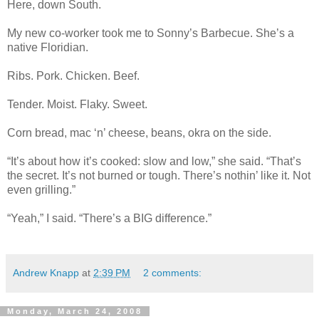
Here, down South.
My new co-worker took me to Sonny’s Barbecue. She’s a
native Floridian.
Ribs. Pork. Chicken. Beef.
Tender. Moist. Flaky. Sweet.
Corn bread, mac ‘n’ cheese, beans, okra on the side.
“It’s about how it’s cooked: slow and low,” she said. “That’s
the secret. It’s not burned or tough. There’s nothin’ like it. Not
even grilling.”
“Yeah,” I said. “There’s a BIG difference.”
Andrew Knapp
at
2:39 PM
2 comments:
Monday, March 24, 2008