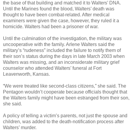
the base of that building and matched it to Walters’ DNA.
Until the Marines found the blood, Walters’ death was
thought to have been combat-related. After medical
examiners were given the case, however, they ruled it a
homicide. Walters had been a prisoner of war.
Until the culmination of the investigation, the military was
uncooperative with the family. Arlene Walters said the
military’s “rudeness” included the failure to notify them of
their son’s status during the days in late March 2003 when
Walters was missing, and an inconsiderate military grief
counselor who attended Walters’ funeral at Fort
Leavenworth, Kansas.
“We were treated like second-class citizens,” she said. The
Pentagon wouldn’t cooperate because officials thought that
the Walters family might have been estranged from their son,
she said.
A policy of telling a victim’s parents, not just the spouse and
children, was added to the death-notification process after
Walters’ murder.