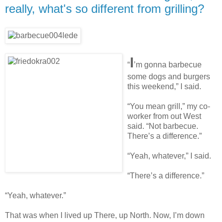
really, what's so different from grilling?
I
“
’m gonna barbecue
some dogs and burgers
this weekend,” I said.
“You mean grill,” my co-
worker from out West
said. “Not barbecue.
There’s a difference.”
“Yeah, whatever,” I said.
“There’s a difference.”
“Yeah, whatever.”
That was when I lived up There, up North. Now, I’m down