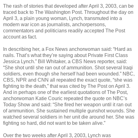
The rash of stories that developed after April 3, 2003, can be
traced back to The Washington Post. Throughout the day on
April 3, a plain young woman, Lynch, transmuted into a
modern war icon as journalists, anchorpersons,
commentators and politicians readily accepted The Post
account as fact.
In describing her, a Fox News anchorwoman said: “Hard as
nails. That’s what they’re saying about Private First Class
Jessica Lynch.” Bill Whitaker, a CBS News reporter, said:
“She shot until she ran out of ammunition. Shot several Iraqi
soldiers, even though she herself had been wounded.” NBC,
CBS, NPR and CNN all repeated the exact quote, “she was
fighting to the death,” that was cited by The Post on April 3.
And in perhaps one of the earliest quotations of The Post,
anchorwoman Katie Couric repeated the quote on NBC’s
Today Show and said: “She fired her weapon until it ran out
of ammunition. She sustained multiple gunshot wounds. She
watched several soldiers in her unit die around her. She was
fighting so hard, did not want to be taken alive.”
Over the two weeks after April 3, 2003, Lynch was