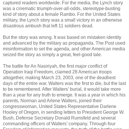
captured readers worldwide. For the media, the Lynch story
was a cinematic triumph-over-all-odds, stereotype-busting
kind of story about a female Rambo. For the United States
military, the Lynch story was a small victory in an otherwise
disastrous ambush that left 11 soldiers dead.
But the story was wrong. It was based on mistaken identity
and advanced by the military as propaganda. The Post used
misinformation to set the agenda, and other American media
seized the story as simply a great, feel-good tale.
The battle for An Nasiriyah, the first major conflict of
Operation Iraqi Freedom, claimed 28 American troops
altogether, making March 23, 2003, one of the deadliest
days of the entire war. Walters was the first to die, but the last
to be remembered. After Walters’ burial, it would take more
than a year for any truth to emerge. It was a year in which his
parents, Norman and Arlene Walters, joined their
congresswoman, United States Representative Darlene
Hooley of Oregon, in sending letters to President George W.
Bush, Defense Secretary Donald Rumsfeld and several
commanding officers of Walters’ company. Through four