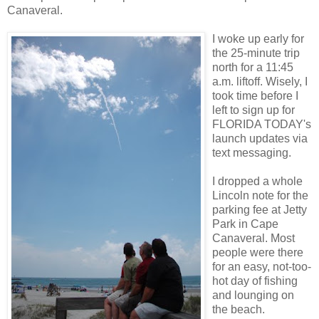
Canaveral.
I woke up early for
the 25-minute trip
north for a 11:45
a.m. liftoff. Wisely, I
took time before I
left to sign up for
FLORIDA TODAY's
launch updates via
text messaging.
I dropped a whole
Lincoln note for the
parking fee at Jetty
Park in Cape
Canaveral. Most
people were there
for an easy, not-too-
hot day of fishing
and lounging on
the beach.