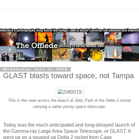
Wednesday, June 11, 2008
GLAST blasts toward space, not Tampa
This is the view across the beach at Jetty Park of the Delta 2 rocket
carrying a rather pricey space telescope.
Today was the much-anticipated and long-delayed launch of
the Gamma-ray Large Area Space Telescope, or GLAST. It
went up on a souped-up Delta 2 rocket from Cape