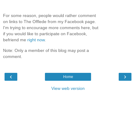
For some reason, people would rather comment
on links to The Offlede from my Facebook page.
I'm trying to encourage more comments here, but
if you would like to participate on Facebook,
befriend me
right now
.
Note: Only a member of this blog may post a
comment.
‹
›
Home
View web version