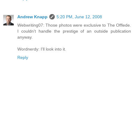
Andrew Knapp
5:20 PM, June 12, 2008
Webwriting07: Those photos were exclusive to The Offlede.
I couldn't handle the prestige of an outside publication
anyway.
Wordnerdy: I'll look into it.
Reply