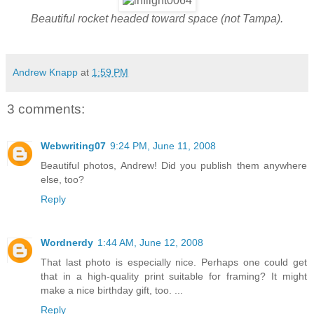
Beautiful rocket headed toward space (not Tampa).
Andrew Knapp
at
1:59 PM
3 comments:
Webwriting07
9:24 PM, June 11, 2008
Beautiful photos, Andrew! Did you publish them anywhere
else, too?
Reply
Wordnerdy
1:44 AM, June 12, 2008
That last photo is especially nice. Perhaps one could get
that in a high-quality print suitable for framing? It might
make a nice birthday gift, too. ...
Reply