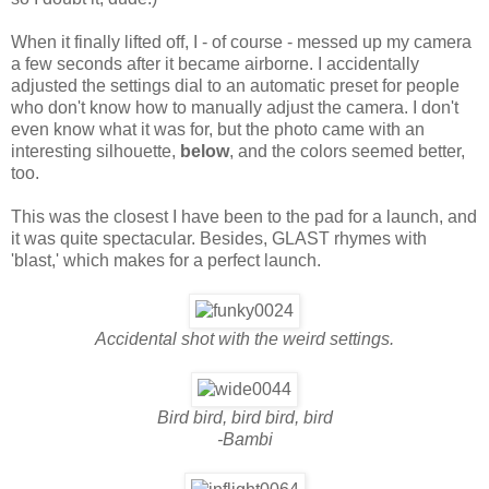
When it finally lifted off, I - of course - messed up my camera
a few seconds after it became airborne. I accidentally
adjusted the settings dial to an automatic preset for people
who don't know how to manually adjust the camera. I don't
even know what it was for, but the photo came with an
interesting silhouette,
below
, and the colors seemed better,
too.
This was the closest I have been to the pad for a launch, and
it was quite spectacular. Besides, GLAST rhymes with
'blast,' which makes for a perfect launch.
Accidental shot with the weird settings.
Bird bird, bird bird, bird
-Bambi