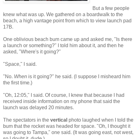
But a few people
knew what was up. We gathered on a boardwalk to the
beach, a high vantage point from which to view launch pad
17B.
One oblivious beach bum came up and asked me, "Is there
a launch or something?" I told him about it, and then he
asked, "Where's it going?"
"Space," I said.
"No.
When
is it going?" he said. (I suppose I misheard him
the first time.)
"Oh, 12:05," I said. Of course, I knew that because I had
received inside information on my phone that said the
launch was delayed 20 minutes.
The spectators in the
vertical
photo laughed when I told the
bum that the rocket was headed for space. "Oh, I thought it
was going to Tampa," one said. (It was going east, not west,
so I doubt it, dude.)