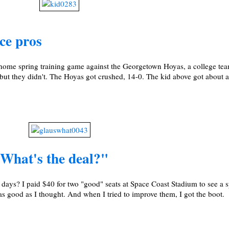
ce pros
 home spring training game against the Georgetown Hoyas, a college tea
 but they didn't. The Hoyas got crushed, 14-0. The kid above got about a
"What's the deal?"
se days? I paid $40 for two "good" seats at Space Coast Stadium to see a 
as good as I thought. And when I tried to improve them, I got the boot.