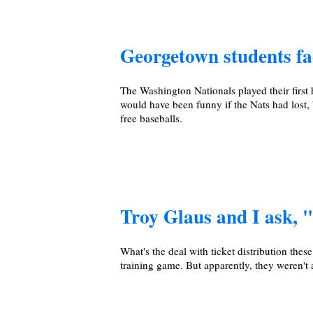
Georgetown students fa
The Washington Nationals played their first
would have been funny if the Nats had lost,
free baseballs.
Troy Glaus and I ask, 
What's the deal with ticket distribution the
training game. But apparently, they weren't 