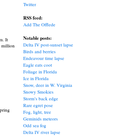
Twitter
RSS feed:
Add The Offlede
Notable posts
:
m. It
Delta IV post-sunset lapse
 million
Birds and berries
Endeavour time lapse
Eagle eats coot
Foliage in Florida
Ice in Florida
Snow, deer in W. Virginia
Snowy Smokies
Storm's back edge
Rare egret pose
spring
Fog, light, tree
Geminids meteors
Odd sea fog
Delta IV river lapse