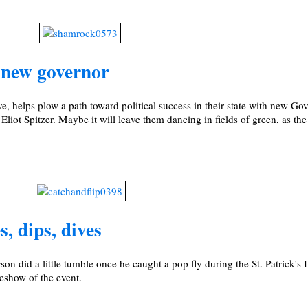
, new governor
e, helps plow a path toward political success in their state with new Go
iot Spitzer. Maybe it will leave them dancing in fields of green, as th
, dips, dives
 did a little tumble once he caught a pop fly during the St. Patrick'
eshow of the event.