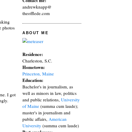
Contact me:
andrewknapp@
theofflede.com
taking
he photos
ABOUT ME
Residence:
Charleston, S.C.
Hometown:
Princeton, Maine
Education:
Bachelor's in journalism, as
well as minors in law, politics
ne. I got
and public relations,
University
ngly.
of Maine
(summa cum laude);
master's in journalism and
public affairs,
American
University
(summa cum laude)