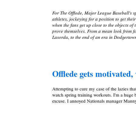
For The Offlede, Major League Baseball's sp
athletes, jockeying for a position to get the
when the fans get up close to the objects o
prove themselves. From a mean look from 
Lasorda, to the end of an era in Dodgertown
Offlede gets motivated, 
Attempting to cure my case of the lazies tha
watch spring training workouts. I'm a huge b
excuse. I annoyed Nationals manager Manny