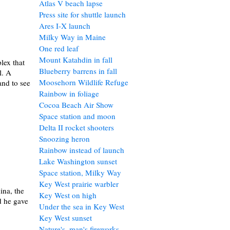
Atlas V beach lapse
Press site for shuttle launch
Ares I-X launch
Milky Way in Maine
One red leaf
Mount Katahdin in fall
lex that
Blueberry barrens in fall
l. A
Moosehorn Wildlife Refuge
and to see
Rainbow in foliage
Cocoa Beach Air Show
Space station and moon
Delta II rocket shooters
Snoozing heron
Rainbow instead of launch
Lake Washington sunset
Space station, Milky Way
Key West prairie warbler
ina, the
Key West on high
d he gave
Under the sea in Key West
Key West sunset
Nature's, man's fireworks