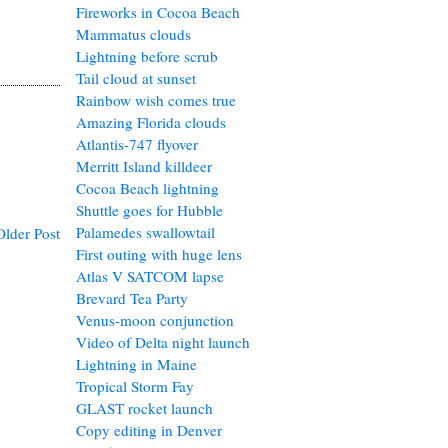
Fireworks in Cocoa Beach
Mammatus clouds
Lightning before scrub
Tail cloud at sunset
Rainbow wish comes true
Amazing Florida clouds
Atlantis-747 flyover
Merritt Island killdeer
Cocoa Beach lightning
Shuttle goes for Hubble
Palamedes swallowtail
Older Post
First outing with huge lens
Atlas V SATCOM lapse
Brevard Tea Party
Venus-moon conjunction
Video of Delta night launch
Lightning in Maine
Tropical Storm Fay
GLAST rocket launch
Copy editing in Denver