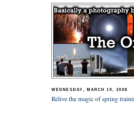
WEDNESDAY, MARCH 19, 2008
Relive the magic of spring train