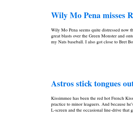
Wily Mo Pena misses R
Wily Mo Pena seems quite distressed now th
great blasts over the Green Monster and ont
my Nats baseball. I also got close to Bret B
Astros stick tongues out
Kissimmee has been the red hot French Kiss
practice to minor leaguers. And because he's
L-screen and the occasional line-drive that g