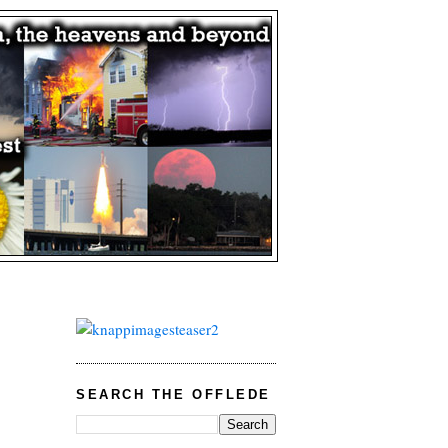
SEARCH THE OFFLEDE