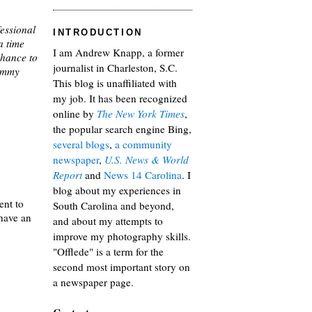
essional
INTRODUCTION
a time
I am Andrew Knapp, a former
chance to
journalist in Charleston, S.C.
Tommy
This blog is unaffiliated with
my job. It has been recognized
online by
The New York Times
,
the popular search engine Bing,
several blogs
,
a community
newspaper
,
U.S. News & World
Report
and
News 14 Carolina
. I
blog about my experiences in
ent to
South Carolina and beyond,
 have an
and about my attempts to
improve my photography skills.
"Offlede" is a term for the
second most important story on
a newspaper page.