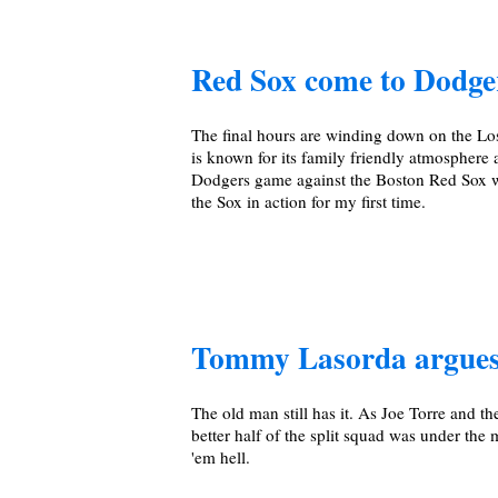
Red Sox come to Dodg
The final hours are winding down on the Lo
is known for its family friendly atmosphere 
Dodgers game against the Boston Red Sox wa
the Sox in action for my first time.
Tommy Lasorda argues
The old man still has it. As Joe Torre and t
better half of the split squad was under t
'em hell.