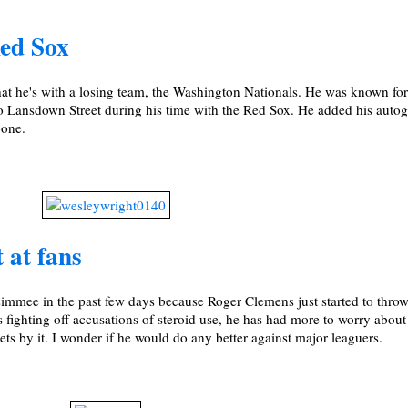
ed Sox
at he's with a losing team, the Washington Nationals. He was known fo
o Lansdown Street during his time with the Red Sox. He added his autog
oone.
 at fans
immee in the past few days because Roger Clemens just started to throw
 fighting off accusations of steroid use, he has had more to worry about
ets by it. I wonder if he would do any better against major leaguers.