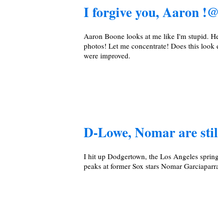
I forgive you, Aaron
Aaron Boone looks at me like I'm stupid. He 
photos! Let me concentrate! Does this look e
were improved.
D-Lowe, Nomar are stil
I hit up Dodgertown, the Los Angeles sprin
peaks at former Sox stars Nomar Garciapar