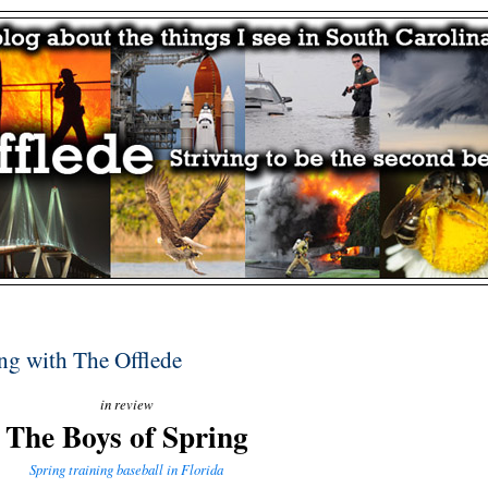
ing with The Offlede
in review
The Boys of Spring
Spring training baseball in Florida