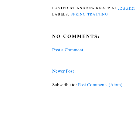
POSTED BY
ANDREW KNAPP
AT
12:43 PM
LABELS:
SPRING TRAINING
NO COMMENTS:
Post a Comment
Newer Post
Subscribe to:
Post Comments (Atom)