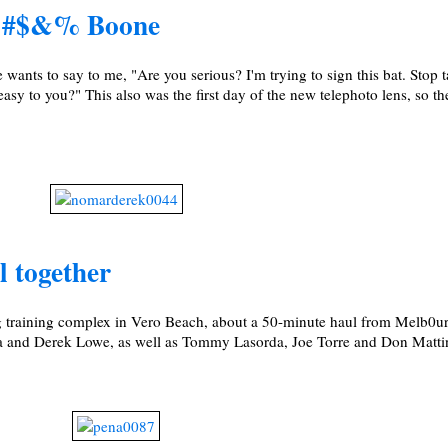
 !@#$&% Boone
wants to say to me, "Are you serious? I'm trying to sign this bat. Stop 
asy to you?" This also was the first day of the new telephoto lens, so t
l together
g training complex in Vero Beach, about a 50-minute haul from Melb0ur
ra and Derek Lowe, as well as Tommy Lasorda, Joe Torre and Don Matti