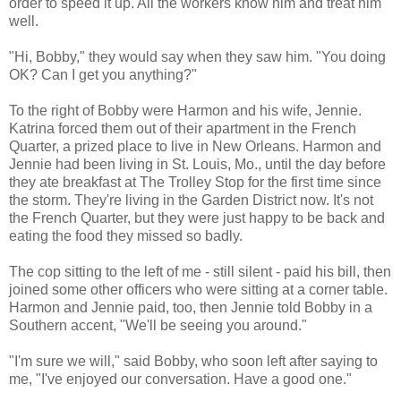
order to speed it up. All the workers know him and treat him
well.
"Hi, Bobby," they would say when they saw him. "You doing
OK? Can I get you anything?"
To the right of Bobby were Harmon and his wife, Jennie.
Katrina forced them out of their apartment in the French
Quarter, a prized place to live in New Orleans. Harmon and
Jennie had been living in St. Louis, Mo., until the day before
they ate breakfast at The Trolley Stop for the first time since
the storm. They're living in the Garden District now. It's not
the French Quarter, but they were just happy to be back and
eating the food they missed so badly.
The cop sitting to the left of me - still silent - paid his bill, then
joined some other officers who were sitting at a corner table.
Harmon and Jennie paid, too, then Jennie told Bobby in a
Southern accent, "We'll be seeing you around."
"I'm sure we will," said Bobby, who soon left after saying to
me, "I've enjoyed our conversation. Have a good one."