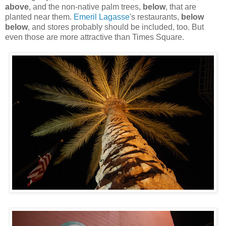
above
, and the non-native palm trees,
below
, that are
planted near them.
Emeril Lagasse
's restaurants,
below
below
, and stores probably should be included, too. But
even those are more attractive than Times Square.