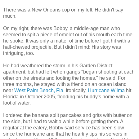
There was a New Orleans cop on my left. He didn't say
much.
On my right, there was Bobby, a middle-age man who
seemed to spit a piece of omelet out of his mouth each time
he spoke. It was only a matter of time before I got hit with a
half-chewed projectile. But I didn't mind: His story was
intriguing, too.
He had weathered the storm in his Garden District
apartment, but had left when gangs "began shooting at each
other on the streets and looting the homes," he said. For
three months, he stayed with a friend on an ocean island
near
West Palm Beach, Fla.
Ironically,
Hurricane Wilma
hit
Florida in October 2005, flooding his buddy's home with a
foot of water.
I ordered the banana split pancakes and grits with butter on
the side, but I had to wait a while before getting them. A
regular at the eatery, Bobby said service has been slow
since the hurricane and that he heartily tips his servers in