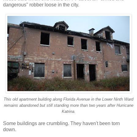
dangerous" robber loose in the city.
This old apartment building along Florida Avenue in the Lower Ninth Ward
remains abandoned but still standing more than two years after Hurricane
Katrina.
Some buildings are crumbling. They haven't been torn
down.