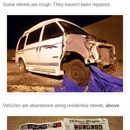
Some streets are rough. They haven't been repaired.
Vehicles are abandoned along residential streets,
above
.