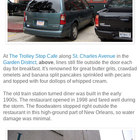
At
The Trolley Stop Cafe
along
St. Charles Avenue
in the
Garden District
,
above
, lines still file outside the door each
day for breakfast. It's renowned for great butter grits, crawdad
omelets and banana split pancakes sprinkled with pecans
and topped with four dollops of whipped cream.
The old train station turned diner was built in the early
1900s. The restaurant opened in 1998 and fared well during
the storm. The floodwaters stopped right outside the
restaurant in this high-ground part of New Orleans, so water
damage was minimal.