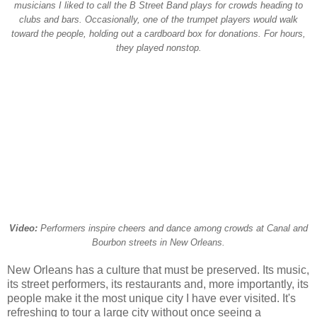
musicians I liked to call the B Street Band plays for crowds heading to
clubs and bars. Occasionally, one of the trumpet players would walk
toward the people, holding out a cardboard box for donations. For hours,
they played nonstop.
Video:
Performers inspire cheers and dance among crowds at Canal and
Bourbon streets in New Orleans.
New Orleans has a culture that must be preserved. Its music,
its street performers, its restaurants and, more importantly, its
people make it the most unique city I have ever visited. It's
refreshing to tour a large city without once seeing a