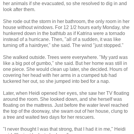
her animals if she evacuated, so she resolved to dig in and
look after them.
She rode out the storm in her bathroom, the only room in her
house without windows. For 12 1/2 hours early Monday, she
hunkered down in the bathtub as if Katrina were a tornado
instead of a hurricane. Then, "all of a sudden, it was like
turning off a hairdryer," she said. The wind "just stopped."
She walked outside. Trees were everywhere. "My yard was
like a big pot of gumbo," she said. But her home was still in
one piece. She would clean up later, she decided. Hours of
covering her head with her arms in a cramped tub had
tuckered her out, so she jumped into bed for a nap.
Later, when Heidi opened her eyes, she saw her TV floating
around the room. She looked down, and she herself was
floating on the mattress. Just before the water level reached
the top of the doorway, she swam out of her house, clung to
a tree and waited two days for her rescuers.
"I never thought I was that strong, that I had it in me," Heidi