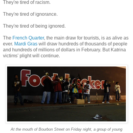
They're tired of racism.
They're tired of ignorance.
They're tired of being ignored.
The
French Quarter
, the main draw for tourists, is as alive as
ever.
Mardi Gras
will draw hundreds of thousands of people
and hundreds of millions of dollars in February. But Katrina
victims' plight will continue.
At the mouth of Bourbon Street on Friday night, a group of young