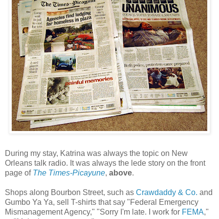
During my stay, Katrina was always the topic on New
Orleans talk radio. It was always the lede story on the front
page of
The Times-Picayune
,
above
.
Shops along Bourbon Street, such as
Crawdaddy & Co.
and
Gumbo Ya Ya, sell T-shirts that say "Federal Emergency
Mismanagement Agency," "Sorry I'm late. I work for
FEMA
,"