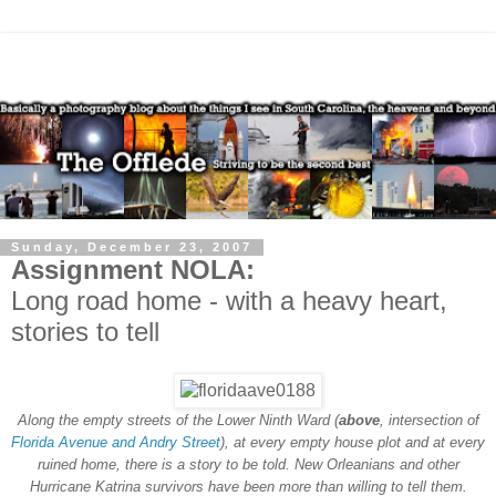
Sunday, December 23, 2007
Assignment NOLA:
Long road home - with a heavy heart,
stories to tell
Along the empty streets of the Lower Ninth Ward (
above
, intersection of
Florida Avenue and Andry Street
), at every empty house plot and at every
ruined home, there is a story to be told. New Orleanians and other
Hurricane Katrina survivors have been more than willing to tell them.