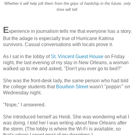
Whether it will help jolt them from the grips of hardship in the future, only
time will tell.
E
xperience in journalism tells me that everyone has a story.
But the adage is especially true of Hurricane Katrina
survivors. Casual conversations with locals prove it.
As I sat in the lobby of
St. Vincent Guest House
on Friday
night, the last evening of my stay in New Orleans, a woman
walked up to me and asked, "Don't you ever go to bed?"
She was the front-desk lady, the same person who had told
the college students that
Bourbon Street
wasn't "poppin'" on
Wednesday night.
"Nope," I answered.
She introduced herself as Heidi. She was wondering what I
was doing. I told her I was writing about New Orleans after
the storm. (The lobby is where the Wi-Fi is available, so
that's where I spent most of my downtime.)