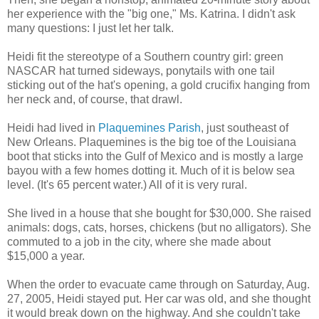
her experience with the "big one," Ms. Katrina. I didn't ask
many questions: I just let her talk.
Heidi fit the stereotype of a Southern country girl: green
NASCAR hat turned sideways, ponytails with one tail
sticking out of the hat's opening, a gold crucifix hanging from
her neck and, of course, that drawl.
Heidi had lived in
Plaquemines Parish
, just southeast of
New Orleans. Plaquemines is the big toe of the Louisiana
boot that sticks into the Gulf of Mexico and is mostly a large
bayou with a few homes dotting it. Much of it is below sea
level. (It's 65 percent water.) All of it is very rural.
She lived in a house that she bought for $30,000. She raised
animals: dogs, cats, horses, chickens (but no alligators). She
commuted to a job in the city, where she made about
$15,000 a year.
When the order to evacuate came through on Saturday, Aug.
27, 2005, Heidi stayed put. Her car was old, and she thought
it would break down on the highway. And she couldn't take