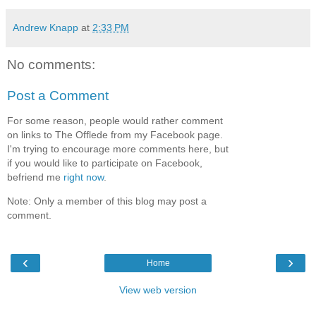
Andrew Knapp
at
2:33 PM
No comments:
Post a Comment
For some reason, people would rather comment
on links to The Offlede from my Facebook page.
I'm trying to encourage more comments here, but
if you would like to participate on Facebook,
befriend me
right now
.
Note: Only a member of this blog may post a
comment.
‹
›
Home
View web version