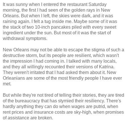
It was sunny when I entered the restaurant Saturday
morning, the first I had seen of the golden rays in New
Orleans. But when I left, the skies were dark, and it was
raining again. I felt a tug inside me. Maybe some of it was
the stack of two 10-inch pancakes piled with every sweet
ingredient under the sun. But most of it was the start of
withdrawal symptoms.
New Orleans may not be able to escape the stigma of such a
destructive storm, but its people are resilient, which wasn't
the impression I had coming in. I talked with many locals,
and they all willingly recounted their versions of Katrina.
They weren't irritated that I had asked them about it. New
Orleanians are some of the most friendly people I have ever
met.
But while they're not tired of telling their stories, they are tired
of the bureaucracy that has stymied their resiliency. There's
hardly anything they can do when wages are putrid, when
rent prices and insurance costs are sky-high, when promises
of assistance are broken.