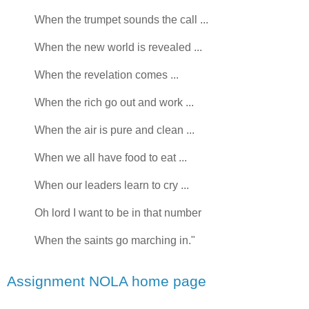
When the trumpet sounds the call ...
When the new world is revealed ...
When the revelation comes ...
When the rich go out and work ...
When the air is pure and clean ...
When we all have food to eat ...
When our leaders learn to cry ...
Oh lord I want to be in that number
When the saints go marching in."
Assignment NOLA home page