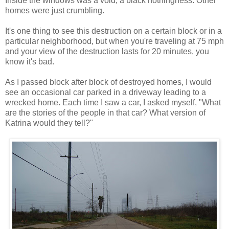
Inside the windows was a void, a black nothingness. Other
homes were just crumbling.
It's one thing to see this destruction on a certain block or in a
particular neighborhood, but when you're traveling at 75 mph
and your view of the destruction lasts for 20 minutes, you
know it's bad.
As I passed block after block of destroyed homes, I would
see an occasional car parked in a driveway leading to a
wrecked home. Each time I saw a car, I asked myself, "What
are the stories of the people in that car? What version of
Katrina would they tell?"