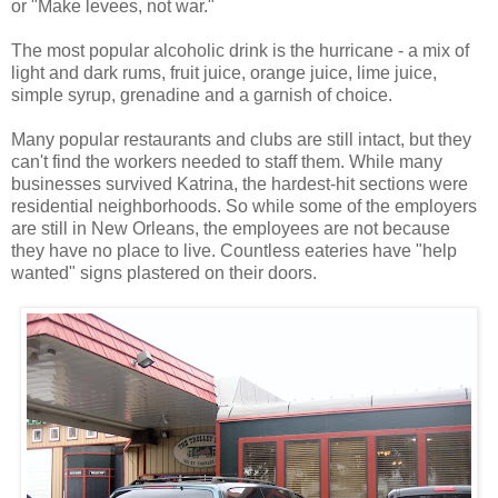
or "Make levees, not war."
The most popular alcoholic drink is the hurricane - a mix of
light and dark rums, fruit juice, orange juice, lime juice,
simple syrup, grenadine and a garnish of choice.
Many popular restaurants and clubs are still intact, but they
can't find the workers needed to staff them. While many
businesses survived Katrina, the hardest-hit sections were
residential neighborhoods. So while some of the employers
are still in New Orleans, the employees are not because
they have no place to live. Countless eateries have "help
wanted" signs plastered on their doors.