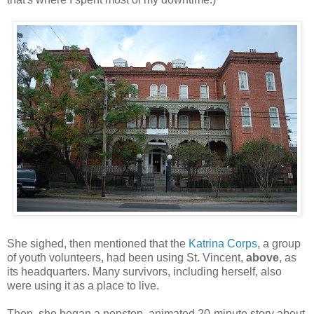
She sighed, then mentioned that the
Katrina Corps
, a group
of youth volunteers, had been using St. Vincent,
above
, as
its headquarters. Many survivors, including herself, also
were using it as a place to live.
Then, she began a nonstop, animated 20-minute story about