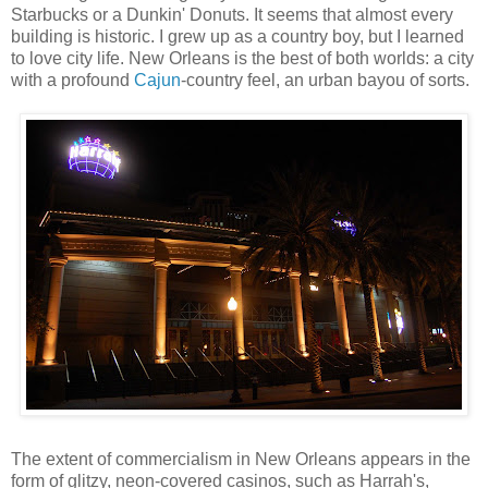
Starbucks or a Dunkin' Donuts. It seems that almost every
building is historic. I grew up as a country boy, but I learned
to love city life. New Orleans is the best of both worlds: a city
with a profound
Cajun
-country feel, an urban bayou of sorts.
The extent of commercialism in New Orleans appears in the
form of glitzy, neon-covered casinos, such as Harrah's,