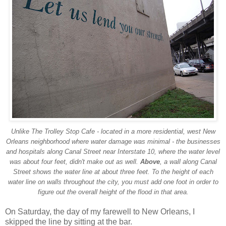
Unlike The Trolley Stop Cafe - located in a more residential, west New
Orleans neighborhood where water damage was minimal - the businesses
and hospitals along Canal Street near Interstate 10, where the water level
was about four feet, didn't make out as well.
Above
, a wall along Canal
Street shows the water line at about three feet. To the height of each
water line on walls throughout the city, you must add one foot in order to
figure out the overall height of the flood in that area.
On Saturday, the day of my farewell to New Orleans, I
skipped the line by sitting at the bar.