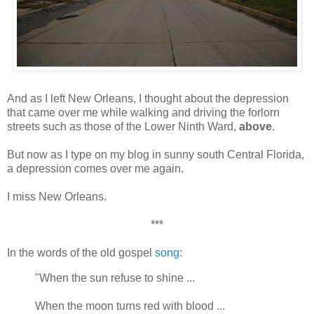
And as I left New Orleans, I thought about the depression
that came over me while walking and driving the forlorn
streets such as those of the Lower Ninth Ward,
above
.
But now as I type on my blog in sunny south Central Florida,
a depression comes over me again.
I miss New Orleans.
***
In the words of the old gospel
song
:
"When the sun refuse to shine ...
When the moon turns red with blood ...