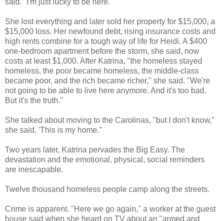
said. "I'm just lucky to be here."
She lost everything and later sold her property for $15,000, a
$15,000 loss. Her newfound debt, rising insurance costs and
high rents combine for a tough way of life for Heidi. A $400
one-bedroom apartment before the storm, she said, now
costs at least $1,000. After Katrina, "the homeless stayed
homeless, the poor became homeless, the middle-class
became poor, and the rich became richer," she said. "We're
not going to be able to live here anymore. And it's too bad.
But it's the truth."
She talked about moving to the Carolinas, "but I don't know,"
she said. 'This is my home."
Two years later, Katrina pervades the Big Easy. The
devastation and the emotional, physical, social reminders
are inescapable.
Twelve thousand homeless people camp along the streets.
Crime is apparent. "Here we go again," a worker at the guest
house said when she heard on TV about an "armed and