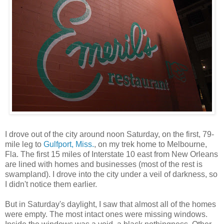
I drove out of the city around noon Saturday, on the first, 79-
mile leg to
Gulfport, Miss.
, on my trek home to Melbourne,
Fla. The first 15 miles of Interstate 10 east from New Orleans
are lined with homes and businesses (most of the rest is
swampland). I drove into the city under a veil of darkness, so
I didn't notice them earlier.
But in Saturday's daylight, I saw that almost all of the homes
were empty. The most intact ones were missing windows.