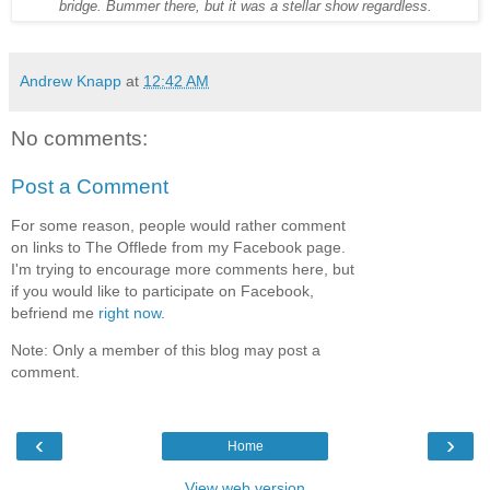
bridge. Bummer there, but it was a stellar show regardless.
Andrew Knapp
at
12:42 AM
No comments:
Post a Comment
For some reason, people would rather comment
on links to The Offlede from my Facebook page.
I'm trying to encourage more comments here, but
if you would like to participate on Facebook,
befriend me
right now
.
Note: Only a member of this blog may post a
comment.
‹
›
Home
View web version