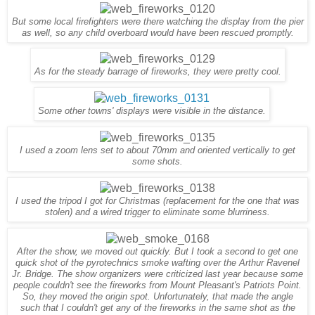
But
some
local fire
fighters were
there watching the display from the pier
as well, so any child overboard would have been rescued promptly.
As for the stead
y
barrage
o
f
fireworks, they were pretty cool.
Some other towns' displays were visible in the distance.
I used a zoom lens set to about 70mm and oriented vertically to get
some shots.
I used the tripod I got for Christmas (replacement for the one that was
stolen) and a wired trigger to eliminate some blurriness.
After the show, we moved out quickly. But I took a second to get one
quick shot of the pyrotechnics smoke wafting over the Arthur Ravenel
Jr. Bridge. The show organizers were criticized last year because some
people couldn't see the fireworks from Mount Pleasant's Patriots Point.
So, they moved the origin spot. Unfortunately, that made the angle
such that I couldn't get any of the fireworks in the same shot as the