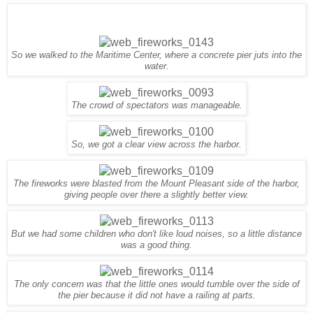
So we walked to the Maritime Center, where a concrete pier juts into the
water.
The crowd of spectators was
manageable
.
So, we got a clear view across the harbor.
The fireworks were blasted from the Mount Pleasant side of the harbor,
giving people over there a slightly better view.
But we had some children who don't like loud noises, so a little distance
was a good thing.
The only concern was that the little ones would tumble over the side of
the pier because it did not have a railing at parts.