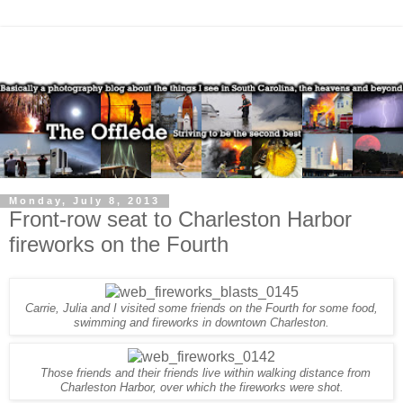
Monday, July 8, 2013
Front-row seat to Charleston Harbor
fireworks on the Fourth
Carrie, Julia and I visited some friends on the Fourth for some food,
swimming and fireworks in downtown Charleston.
Those
friends and their friends live within walking distance from
Charleston Harbor, over which the fireworks were shot.