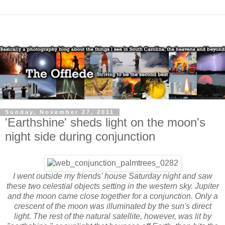
Sunday, November 27, 2011
'Earthshine' sheds light on the moon's
night side during conjunction
I went outside my friends' house Saturday night and saw
these two celestial objects setting in the western sky. Jupiter
and the moon came close together for a conjunction. Only a
crescent of the moon was illuminated by the sun's direct
light. The rest of the natural satellite, however, was lit by