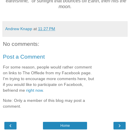
"earthshine," or sunlight that bounces off Earth, then hits the
moon.
Andrew Knapp
at
11:27 PM
No comments:
Post a Comment
For some reason, people would rather comment
on links to The Offlede from my Facebook page.
I'm trying to encourage more comments here, but
if you would like to participate on Facebook,
befriend me
right now
.
Note: Only a member of this blog may post a
comment.
‹
›
Home